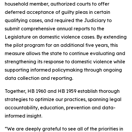
household member, authorized courts to offer
deferred acceptance of guilty pleas in certain
qualifying cases, and required the Judiciary to
submit comprehensive annual reports to the
Legislature on domestic violence cases. By extending
the pilot program for an additional five years, this
measure allows the state to continue evaluating and
strengthening its response to domestic violence while
supporting informed policymaking through ongoing
data collection and reporting.
Together, HB 1960 and HB 1959 establish thorough
strategies to optimize our practices, spanning legal
accountability, education, prevention and data-
informed insight.
“We are deeply grateful to see all of the priorities in