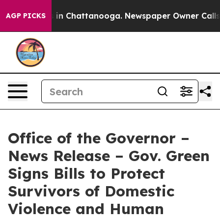
se
Chaos in Chattanooga. Newspaper Owner Calls the P
AGP PICKS
Office of the Governor –
News Release – Gov. Green
Signs Bills to Protect
Survivors of Domestic
Violence and Human