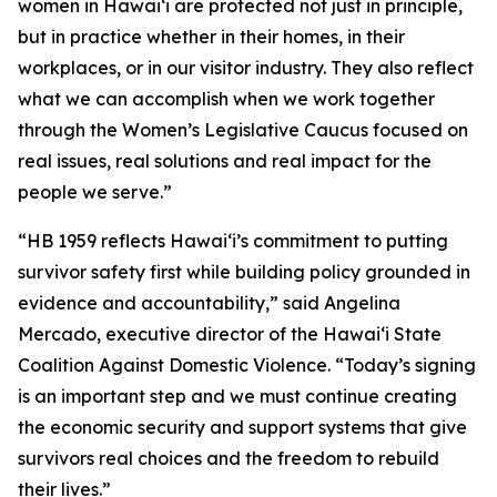
women in Hawaiʻi are protected not just in principle,
but in practice whether in their homes, in their
workplaces, or in our visitor industry. They also reflect
what we can accomplish when we work together
through the Women’s Legislative Caucus focused on
real issues, real solutions and real impact for the
people we serve.”
“HB 1959 reflects Hawaiʻi’s commitment to putting
survivor safety first while building policy grounded in
evidence and accountability,” said Angelina
Mercado, executive director of the Hawaiʻi State
Coalition Against Domestic Violence. “Today’s signing
is an important step and we must continue creating
the economic security and support systems that give
survivors real choices and the freedom to rebuild
their lives.”