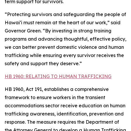
term support for survivors.
“Protecting survivors and safeguarding the people of
Hawaiʻi must remain at the heart of our work,” said
Governor Green. “By investing in strong training
programs and advancing thoughtful, effective policy,
we can better prevent domestic violence and human
trafficking while ensuring every survivor receives the
safety and support they deserve.”
HB 1960: RELATING TO HUMAN TRAFFICKING
HB 1960, Act 191, establishes a comprehensive
framework to ensure workers in the transient
accommodations sector receive education on human
trafficking awareness, identification, prevention and
response. The measure requires the Department of
the Attorney General to develop a Human Trafficking