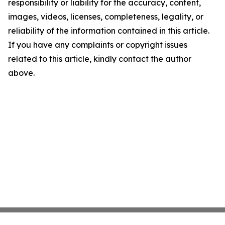
responsibility or liability for the accuracy, content,
images, videos, licenses, completeness, legality, or
reliability of the information contained in this article.
If you have any complaints or copyright issues
related to this article, kindly contact the author
above.