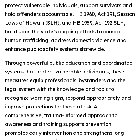
protect vulnerable individuals, support survivors and
hold offenders accountable. HB 1960, Act 191, Session
Laws of Hawaiʻi (SLH), and HB 1959, Act 192 SLH,
build upon the state’s ongoing efforts to combat
human trafficking, address domestic violence and
enhance public safety systems statewide.
Through powerful public education and coordinated
systems that protect vulnerable individuals, these
measures equip professionals, bystanders and the
legal system with the knowledge and tools to
recognize warning signs, respond appropriately and
improve protections for those at risk. A
comprehensive, trauma-informed approach to
awareness and training supports prevention,
promotes early intervention and strengthens long-