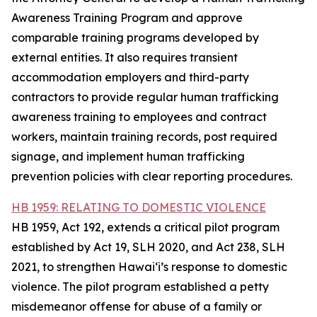
Awareness Training Program and approve
comparable training programs developed by
external entities. It also requires transient
accommodation employers and third-party
contractors to provide regular human trafficking
awareness training to employees and contract
workers, maintain training records, post required
signage, and implement human trafficking
prevention policies with clear reporting procedures.
HB 1959: RELATING TO DOMESTIC VIOLENCE
HB 1959, Act 192, extends a critical pilot program
established by Act 19, SLH 2020, and Act 238, SLH
2021, to strengthen Hawaiʻi’s response to domestic
violence. The pilot program established a petty
misdemeanor offense for abuse of a family or