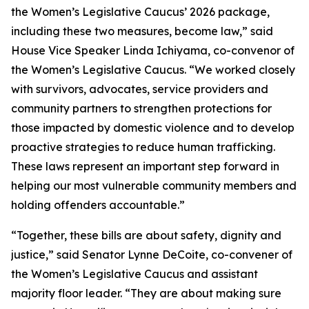
the Women’s Legislative Caucus’ 2026 package,
including these two measures, become law,” said
House Vice Speaker Linda Ichiyama, co-convenor of
the Women’s Legislative Caucus. “We worked closely
with survivors, advocates, service providers and
community partners to strengthen protections for
those impacted by domestic violence and to develop
proactive strategies to reduce human trafficking.
These laws represent an important step forward in
helping our most vulnerable community members and
holding offenders accountable.”
“Together, these bills are about safety, dignity and
justice,” said Senator Lynne DeCoite, co-convener of
the Women’s Legislative Caucus and assistant
majority floor leader. “They are about making sure