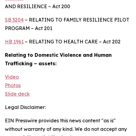
AND RESILIENCE – Act 200
SB 3204
– RELATING TO FAMILY RESILIENCE PILOT
PROGRAM – Act 201
HB 1961
– RELATING TO HEALTH CARE – Act 202
Relating to Domestic Violence and Human
Trafficking – assets:
Video
Photos
Slide deck
Legal Disclaimer:
EIN Presswire provides this news content "as is"
without warranty of any kind. We do not accept any