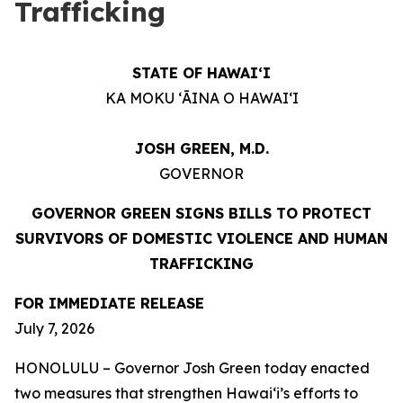
Trafficking
STATE OF HAWAIʻI
KA MOKU ʻĀINA O HAWAIʻI
JOSH GREEN, M.D.
GOVERNOR
GOVERNOR GREEN SIGNS BILLS TO PROTECT
SURVIVORS OF DOMESTIC VIOLENCE AND HUMAN
TRAFFICKING
FOR IMMEDIATE RELEASE
July 7, 2026
HONOLULU – Governor Josh Green today enacted
two measures that strengthen Hawaiʻi’s efforts to