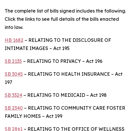
The complete list of bills signed includes the following.
Click the links to see full details of the bills enacted
into law.
HB 1682
– RELATING TO THE DISCLOSURE OF
INTIMATE IMAGES – Act 195
SB 2135
– RELATING TO PRIVACY – Act 196
SB 3045
– RELATING TO HEALTH INSURANCE – Act
197
SB 3324
– RELATING TO MEDICAID – Act 198
SB 2340
– RELATING TO COMMUNITY CARE FOSTER
FAMILY HOMES – Act 199
SB 2861
– RELATING TO THE OFFICE OF WELLNESS