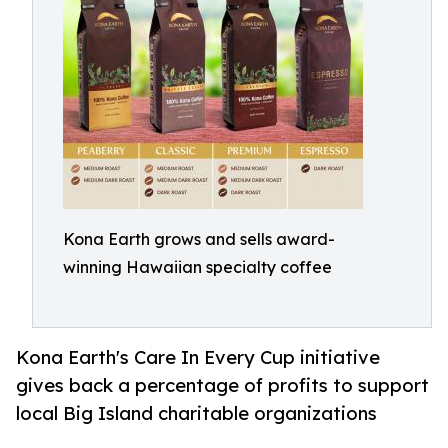
Kona Earth grows and sells award-
winning Hawaiian specialty coffee
Kona Earth's Care In Every Cup initiative
gives back a percentage of profits to support
local Big Island charitable organizations