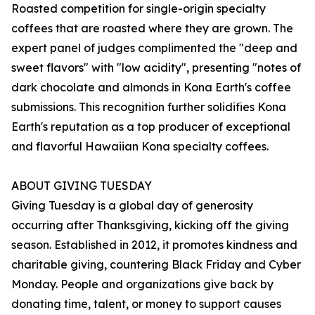
Roasted competition for single-origin specialty
coffees that are roasted where they are grown. The
expert panel of judges complimented the "deep and
sweet flavors" with "low acidity", presenting "notes of
dark chocolate and almonds in Kona Earth's coffee
submissions. This recognition further solidifies Kona
Earth's reputation as a top producer of exceptional
and flavorful Hawaiian Kona specialty coffees.
ABOUT GIVING TUESDAY
Giving Tuesday is a global day of generosity
occurring after Thanksgiving, kicking off the giving
season. Established in 2012, it promotes kindness and
charitable giving, countering Black Friday and Cyber
Monday. People and organizations give back by
donating time, talent, or money to support causes