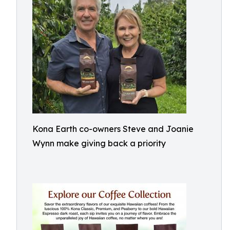
Kona Earth co-owners Steve and Joanie
Wynn make giving back a priority