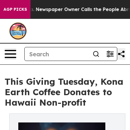
oga. Newspaper Owner Calls the People Abruptly Laid
AGP PICKS
This Giving Tuesday, Kona
Earth Coffee Donates to
Hawaii Non-profit