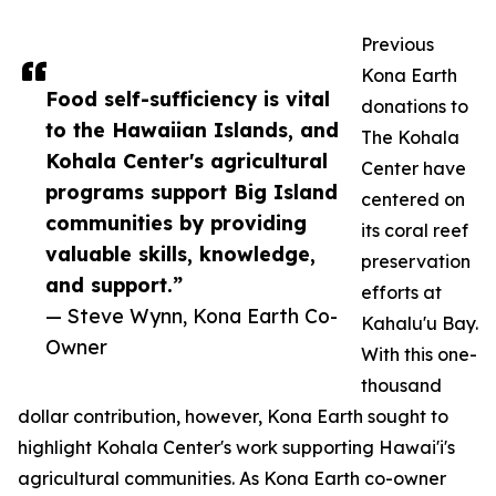
Previous
Kona Earth
Food self-sufficiency is vital
donations to
to the Hawaiian Islands, and
The Kohala
Kohala Center's agricultural
Center have
programs support Big Island
centered on
communities by providing
its coral reef
valuable skills, knowledge,
preservation
and support.”
efforts at
— Steve Wynn, Kona Earth Co-
Kahalu'u Bay.
Owner
With this one-
thousand
dollar contribution, however, Kona Earth sought to
highlight Kohala Center's work supporting Hawai'i's
agricultural communities. As Kona Earth co-owner