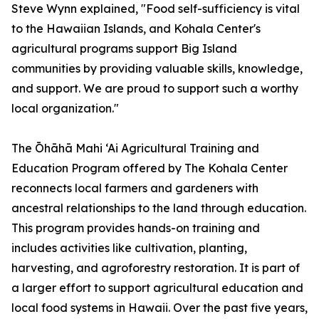
Steve Wynn explained, "Food self-sufficiency is vital
to the Hawaiian Islands, and Kohala Center's
agricultural programs support Big Island
communities by providing valuable skills, knowledge,
and support. We are proud to support such a worthy
local organization."
The Ōhāhā Mahi ‘Ai Agricultural Training and
Education Program offered by The Kohala Center
reconnects local farmers and gardeners with
ancestral relationships to the land through education.
This program provides hands-on training and
includes activities like cultivation, planting,
harvesting, and agroforestry restoration. It is part of
a larger effort to support agricultural education and
local food systems in Hawaii. Over the past five years,