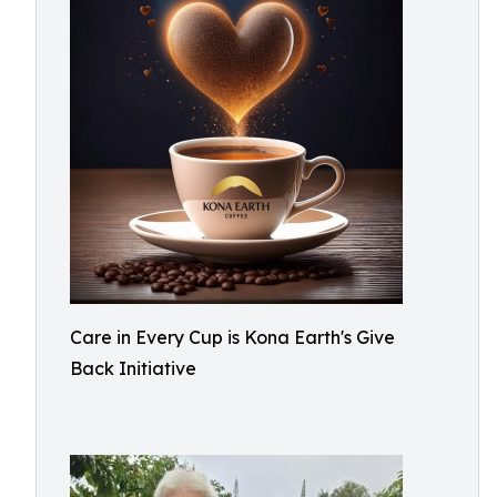
Care in Every Cup is Kona Earth's Give
Back Initiative