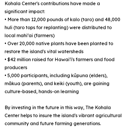
Kohala Center's contributions have made a
significant impact:
• More than 12,000 pounds of kalo (taro) and 48,000
huli (taro tops for replanting) were distributed to
local mahiʻai (farmers)
• Over 20,000 native plants have been planted to
restore the island's vital watersheds
• $42 million raised for Hawaiʻi's farmers and food
producers
• 5,000 participants, including kūpuna (elders),
mākua (parents), and keiki (youth), are gaining
culture-based, hands-on learning
By investing in the future in this way, The Kohala
Center helps to insure the island's vibrant agricultural
community and future farming generations.