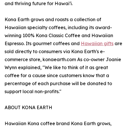
and thriving future for Hawaiʻi.
Kona Earth grows and roasts a collection of
Hawaiian specialty coffees, including its award-
winning 100% Kona Classic Coffee and Hawaiian
Espresso. Its gourmet coffees and
Hawaiian gifts
are
sold directly to consumers via Kona Earth's e-
commerce store, konaearth.com As co-owner Joanie
Wynn explained, "We like to think of it as great
coffee for a cause since customers know that a
percentage of each purchase will be donated to
support local non-profits."
ABOUT KONA EARTH
Hawaiian Kona coffee brand Kona Earth grows,