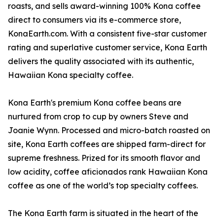
roasts, and sells award-winning 100% Kona coffee
direct to consumers via its e-commerce store,
KonaEarth.com. With a consistent five-star customer
rating and superlative customer service, Kona Earth
delivers the quality associated with its authentic,
Hawaiian Kona specialty coffee.
Kona Earth's premium Kona coffee beans are
nurtured from crop to cup by owners Steve and
Joanie Wynn. Processed and micro-batch roasted on
site, Kona Earth coffees are shipped farm-direct for
supreme freshness. Prized for its smooth flavor and
low acidity, coffee aficionados rank Hawaiian Kona
coffee as one of the world’s top specialty coffees.
The Kona Earth farm is situated in the heart of the