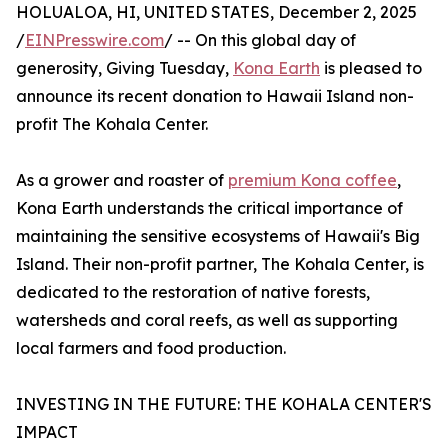
HOLUALOA, HI, UNITED STATES, December 2, 2025
/
EINPresswire.com
/ -- On this global day of
generosity, Giving Tuesday,
Kona Earth
is pleased to
announce its recent donation to Hawaii Island non-
profit The Kohala Center.
As a grower and roaster of
premium Kona coffee
,
Kona Earth understands the critical importance of
maintaining the sensitive ecosystems of Hawaii's Big
Island. Their non-profit partner, The Kohala Center, is
dedicated to the restoration of native forests,
watersheds and coral reefs, as well as supporting
local farmers and food production.
INVESTING IN THE FUTURE: THE KOHALA CENTER'S
IMPACT