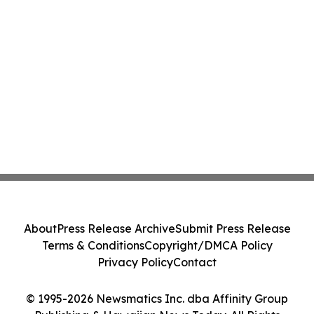
About
Press Release Archive
Submit Press Release
Terms & Conditions
Copyright/DMCA Policy
Privacy Policy
Contact
© 1995-2026 Newsmatics Inc. dba Affinity Group