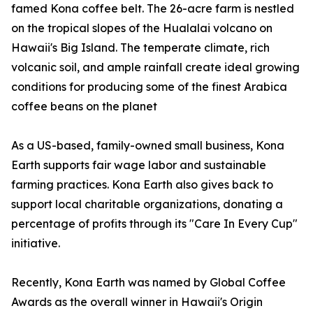
famed Kona coffee belt. The 26-acre farm is nestled
on the tropical slopes of the Hualalai volcano on
Hawaii's Big Island. The temperate climate, rich
volcanic soil, and ample rainfall create ideal growing
conditions for producing some of the finest Arabica
coffee beans on the planet
As a US-based, family-owned small business, Kona
Earth supports fair wage labor and sustainable
farming practices. Kona Earth also gives back to
support local charitable organizations, donating a
percentage of profits through its "Care In Every Cup"
initiative.
Recently, Kona Earth was named by Global Coffee
Awards as the overall winner in Hawaii's Origin