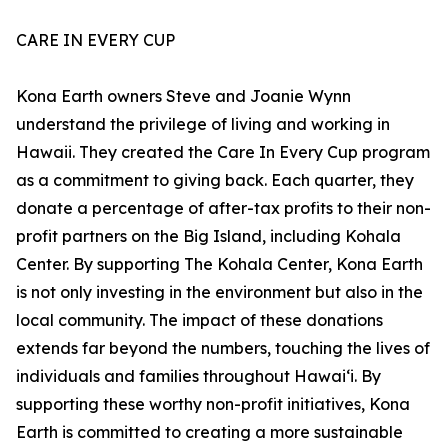
CARE IN EVERY CUP
Kona Earth owners Steve and Joanie Wynn
understand the privilege of living and working in
Hawaii. They created the Care In Every Cup program
as a commitment to giving back. Each quarter, they
donate a percentage of after-tax profits to their non-
profit partners on the Big Island, including Kohala
Center. By supporting The Kohala Center, Kona Earth
is not only investing in the environment but also in the
local community. The impact of these donations
extends far beyond the numbers, touching the lives of
individuals and families throughout Hawaiʻi. By
supporting these worthy non-profit initiatives, Kona
Earth is committed to creating a more sustainable