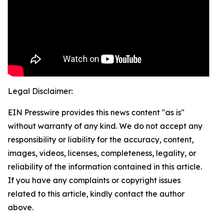
Legal Disclaimer:
EIN Presswire provides this news content "as is"
without warranty of any kind. We do not accept any
responsibility or liability for the accuracy, content,
images, videos, licenses, completeness, legality, or
reliability of the information contained in this article.
If you have any complaints or copyright issues
related to this article, kindly contact the author
above.