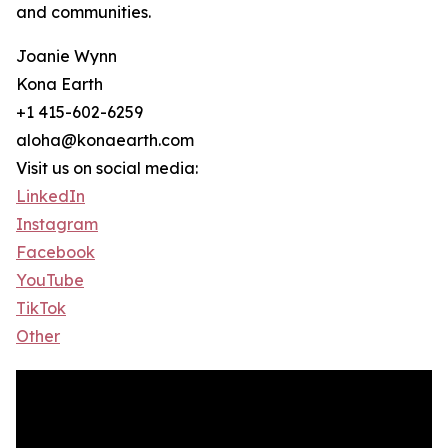
and communities.
Joanie Wynn
Kona Earth
+1 415-602-6259
aloha@konaearth.com
Visit us on social media:
LinkedIn
Instagram
Facebook
YouTube
TikTok
Other