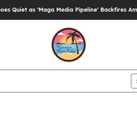
uiet as 'Maga Media Pipeline' Backfires Amid Ru