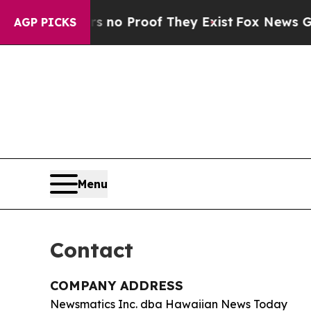
 but Offers no Proof They Exist
Fox News Goes Q
AGP PICKS
Menu
Contact
COMPANY ADDRESS
Newsmatics Inc. dba Hawaiian News Today