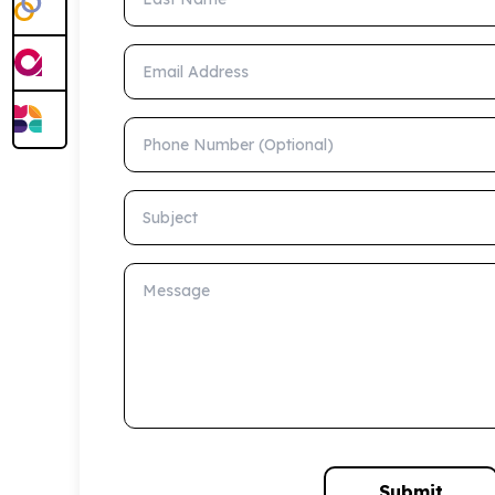
Email Address
Phone Number (Optional)
Subject
Message
Submit