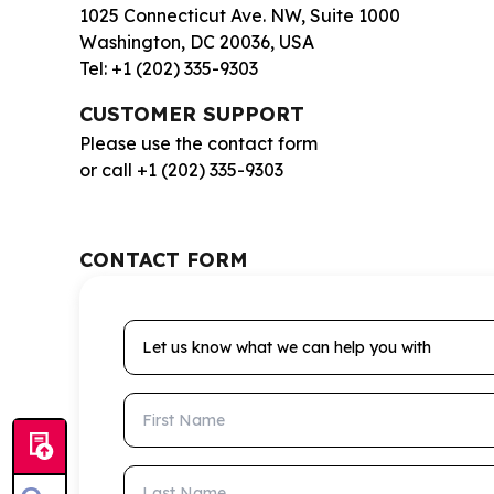
1025 Connecticut Ave. NW, Suite 1000
Washington, DC 20036, USA
Tel: +1 (202) 335-9303
CUSTOMER SUPPORT
Please use the contact form
or call +1 (202) 335-9303
CONTACT FORM
Let us know what we can help you with
First Name
Last Name