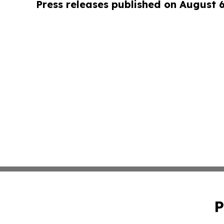
Press releases published on August 
P