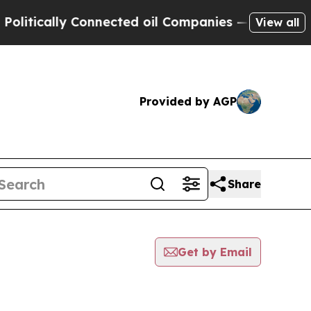
litically Connected oil Companies — not Taxpaye
View all
Provided by AGP
Share
Get by Email