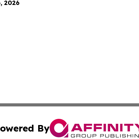
6, 2026
owered By