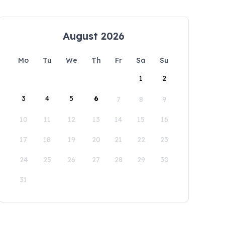
August 2026
Mo
Tu
We
Th
Fr
Sa
Su
1
2
3
4
5
6
7
8
9
10
11
12
13
14
15
16
17
18
19
20
21
22
23
24
25
26
27
28
29
30
31