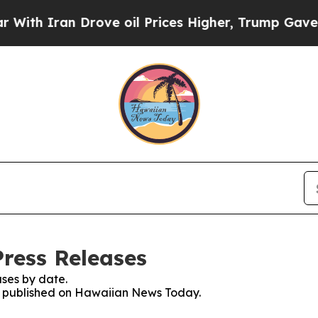
ith Iran Drove oil Prices Higher, Trump Gave Po
ress Releases
ses by date.
ses published on Hawaiian News Today.