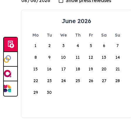
June 2026
Mo
Tu
We
Th
Fr
Sa
Su
1
2
3
4
5
6
7
8
9
10
11
12
13
14
15
16
17
18
19
20
21
22
23
24
25
26
27
28
29
30