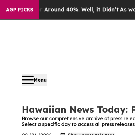
e a Floor Around 40%. Well, it Didn’t
As war W
AGP PICKS
Menu
Hawaiian News Today: P
Browse our comprehensive archive of press relea
Select a specific day to access all press relea