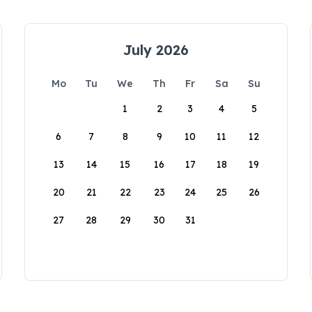
July 2026
Mo
Tu
We
Th
Fr
Sa
Su
1
2
3
4
5
6
7
8
9
10
11
12
13
14
15
16
17
18
19
20
21
22
23
24
25
26
27
28
29
30
31