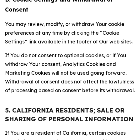
Consent
You may review, modify, or withdraw Your cookie
preferences at any time by clicking the “Cookie
Settings” link available in the footer of Our web sites.
If You do not consent to optional cookies, or if You
withdraw Your consent, Analytics Cookies and
Marketing Cookies will not be used going forward.
Withdrawal of consent does not affect the lawfulness
of processing based on consent before its withdrawal.
5. CALIFORNIA RESIDENTS; SALE OR
SHARING OF PERSONAL INFORMATION
If You are a resident of California, certain cookies