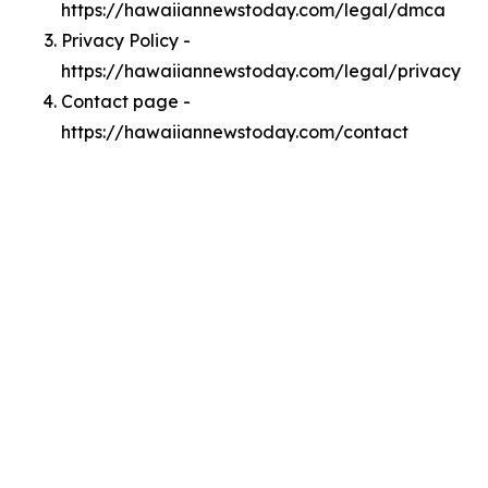
https://hawaiiannewstoday.com/legal/dmca
Privacy Policy -
https://hawaiiannewstoday.com/legal/privacy
Contact page -
https://hawaiiannewstoday.com/contact