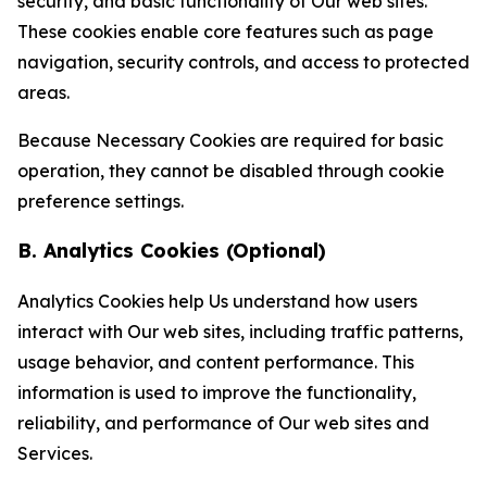
security, and basic functionality of Our web sites.
These cookies enable core features such as page
navigation, security controls, and access to protected
areas.
Because Necessary Cookies are required for basic
operation, they cannot be disabled through cookie
preference settings.
B. Analytics Cookies (Optional)
Analytics Cookies help Us understand how users
interact with Our web sites, including traffic patterns,
usage behavior, and content performance. This
information is used to improve the functionality,
reliability, and performance of Our web sites and
Services.