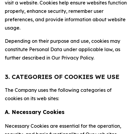
visit a website. Cookies help ensure websites function
properly, enhance security, remember user
preferences, and provide information about website
usage.
Depending on their purpose and use, cookies may
constitute Personal Data under applicable law, as
further described in Our Privacy Policy.
3. CATEGORIES OF COOKIES WE USE
The Company uses the following categories of
cookies on its web sites:
A. Necessary Cookies
Necessary Cookies are essential for the operation,