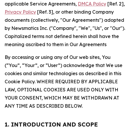
applicable Service Agreements,
DMCA Policy
[Ref. 2],
Privacy Policy
[Ref. 3], or other binding Company
documents (collectively, "Our Agreements") adopted
by Newsmatics Inc. ("Company", "We", "Us", or "Our").
Capitalized terms not defined herein shall have the
meaning ascribed to them in Our Agreements
By accessing or using any of Our web sites, You
(“You”, “Your”, or “User”) acknowledge that We use
cookies and similar technologies as described in this
Cookie Policy. WHERE REQUIRED BY APPLICABLE
LAW, OPTIONAL COOKIES ARE USED ONLY WITH
YOUR CONSENT, WHICH MAY BE WITHDRAWN AT
ANY TIME AS DESCRIBED BELOW.
1. INTRODUCTION AND SCOPE