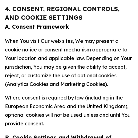
4. CONSENT, REGIONAL CONTROLS,
AND COOKIE SETTINGS
A. Consent Framework
When You visit Our web sites, We may present a
cookie notice or consent mechanism appropriate to
Your location and applicable law. Depending on Your
jurisdiction, You may be given the ability to accept,
reject, or customize the use of optional cookies
(Analytics Cookies and Marketing Cookies).
Where consent is required by law (including in the
European Economic Area and the United Kingdom),
optional cookies will not be used unless and until You
provide consent.
B. Cookie Settings and Withdrawal of