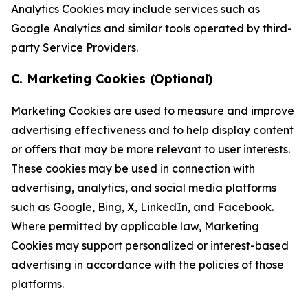
Analytics Cookies may include services such as
Google Analytics and similar tools operated by third-
party Service Providers.
C. Marketing Cookies (Optional)
Marketing Cookies are used to measure and improve
advertising effectiveness and to help display content
or offers that may be more relevant to user interests.
These cookies may be used in connection with
advertising, analytics, and social media platforms
such as Google, Bing, X, LinkedIn, and Facebook.
Where permitted by applicable law, Marketing
Cookies may support personalized or interest-based
advertising in accordance with the policies of those
platforms.