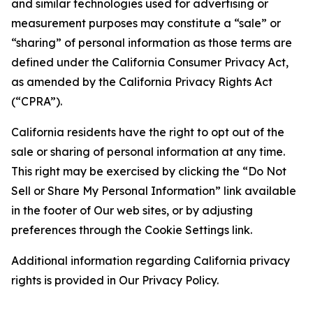
and similar technologies used for advertising or
measurement purposes may constitute a “sale” or
“sharing” of personal information as those terms are
defined under the California Consumer Privacy Act,
as amended by the California Privacy Rights Act
(“CPRA”).
California residents have the right to opt out of the
sale or sharing of personal information at any time.
This right may be exercised by clicking the “Do Not
Sell or Share My Personal Information” link available
in the footer of Our web sites, or by adjusting
preferences through the Cookie Settings link.
Additional information regarding California privacy
rights is provided in Our Privacy Policy.