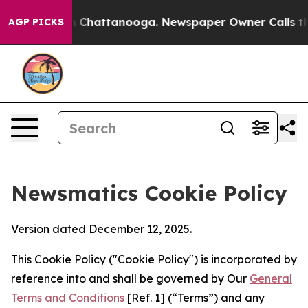
haos in Chattanooga. Newspaper Owner Calls the Peop
AGP PICKS
Newsmatics Cookie Policy
Version dated December 12, 2025.
This Cookie Policy ("Cookie Policy") is incorporated by
reference into and shall be governed by Our
General
Terms and Conditions
[Ref. 1] (“Terms”) and any