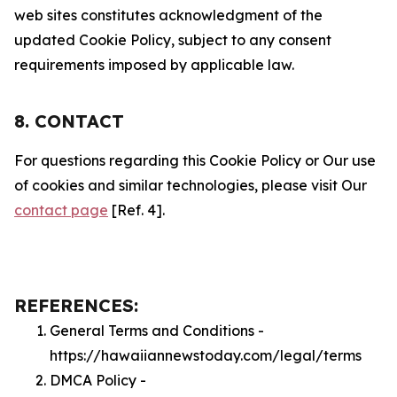
web sites constitutes acknowledgment of the
updated Cookie Policy, subject to any consent
requirements imposed by applicable law.
8. CONTACT
For questions regarding this Cookie Policy or Our use
of cookies and similar technologies, please visit Our
contact page
[Ref. 4].
REFERENCES:
General Terms and Conditions -
https://hawaiiannewstoday.com/legal/terms
DMCA Policy -