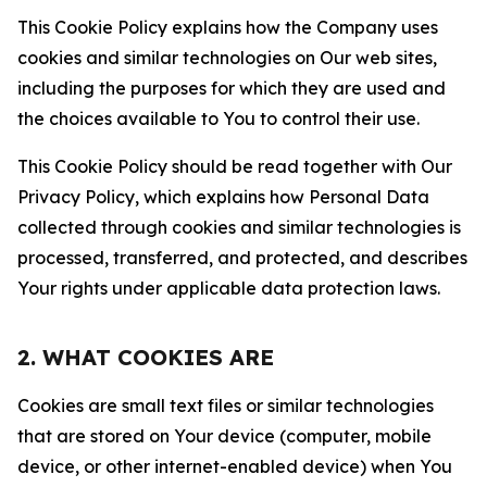
This Cookie Policy explains how the Company uses
cookies and similar technologies on Our web sites,
including the purposes for which they are used and
the choices available to You to control their use.
This Cookie Policy should be read together with Our
Privacy Policy, which explains how Personal Data
collected through cookies and similar technologies is
processed, transferred, and protected, and describes
Your rights under applicable data protection laws.
2. WHAT COOKIES ARE
Cookies are small text files or similar technologies
that are stored on Your device (computer, mobile
device, or other internet-enabled device) when You