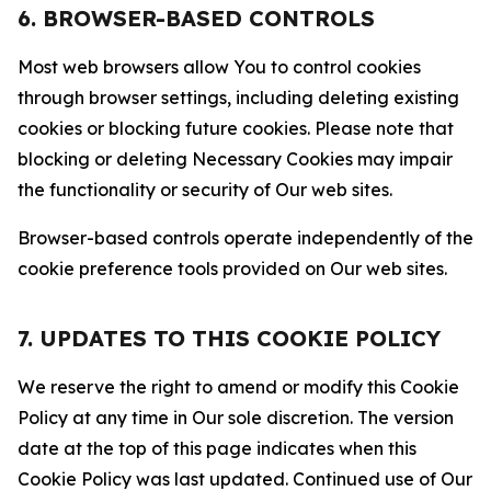
6. BROWSER-BASED CONTROLS
Most web browsers allow You to control cookies
through browser settings, including deleting existing
cookies or blocking future cookies. Please note that
blocking or deleting Necessary Cookies may impair
the functionality or security of Our web sites.
Browser-based controls operate independently of the
cookie preference tools provided on Our web sites.
7. UPDATES TO THIS COOKIE POLICY
We reserve the right to amend or modify this Cookie
Policy at any time in Our sole discretion. The version
date at the top of this page indicates when this
Cookie Policy was last updated. Continued use of Our