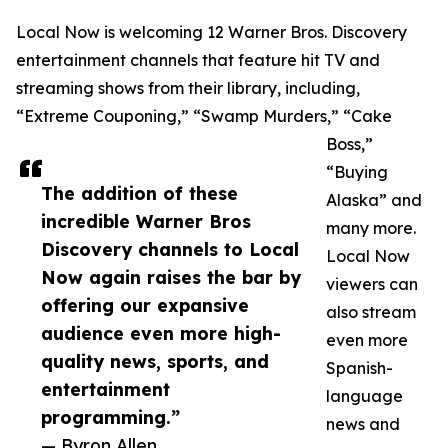
Local Now is welcoming 12 Warner Bros. Discovery
entertainment channels that feature hit TV and
streaming shows from their library, including,
“Extreme Couponing,” “Swamp Murders,” “Cake
Boss,”
“Buying
The addition of these
Alaska” and
incredible Warner Bros
many more.
Discovery channels to Local
Local Now
Now again raises the bar by
viewers can
offering our expansive
also stream
audience even more high-
even more
quality news, sports, and
Spanish-
entertainment
language
programming.”
news and
— Byron Allen,