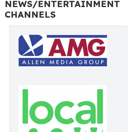
NEWS/ENTERTAINMENT
CHANNELS