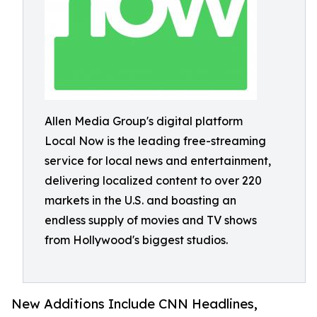
Allen Media Group's digital platform
Local Now is the leading free-streaming
service for local news and entertainment,
delivering localized content to over 220
markets in the U.S. and boasting an
endless supply of movies and TV shows
from Hollywood's biggest studios.
New Additions Include CNN Headlines,