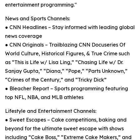
entertainment programming."
News and Sports Channels:
● CNN Headlines – Stay informed with leading global
news coverage
● CNN Originals – Trailblazing CNN Docuseries Of
World Culture, Historical Figures, & True Crime such
as “This is Life w/ Lisa Ling,” “Chasing Life w/ Dr.
Sanjay Gupta,” “Diana,” “Pope,” “Parts Unknown,”
“Crimes of the Century,” and “Tricky Dick”
● Bleacher Report – Sports programming featuring
top NFL, NBA, and MLB athletes
Lifestyle and Entertainment Channels:
● Sweet Escapes – Cake competitions, baking and
beyond for the ultimate sweet escape with shows
including “Cake Boss,” “Extreme Cake Makers,” and