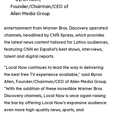
Founder/Chairman/CEO of
Allen Media Group
entertainment from Warner Bros. Discovery operated
channels, headlined by CNÑ Xpress, which provides
the latest news content tailored for Latino audiences,
featuring CNN en Español’s best shows, interviews,
talent and digital reports.
"Local Now continues to lead the way in delivering
the best free TV experience available," said Byron
Allen, Founder/Chairman/CEO of Allen Media Group.
"With the addition of these incredible Warner Bros.
Discovery channels, Local Now is once again raising
the bar by offering Local Now’s expansive audience
even more high-quality news, sports, and