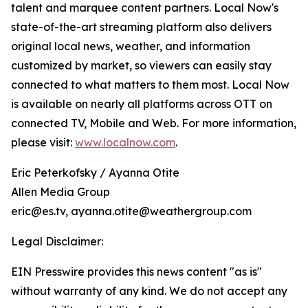
talent and marquee content partners. Local Now's
state-of-the-art streaming platform also delivers
original local news, weather, and information
customized by market, so viewers can easily stay
connected to what matters to them most. Local Now
is available on nearly all platforms across OTT on
connected TV, Mobile and Web. For more information,
please visit:
www.localnow.com
.
Eric Peterkofsky / Ayanna Otite
Allen Media Group
eric@es.tv, ayanna.otite@weathergroup.com
Legal Disclaimer:
EIN Presswire provides this news content "as is"
without warranty of any kind. We do not accept any