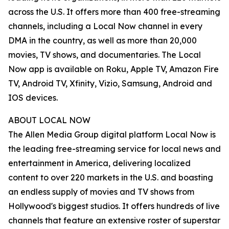
across the U.S. It offers more than 400 free-streaming
channels, including a Local Now channel in every
DMA in the country, as well as more than 20,000
movies, TV shows, and documentaries. The Local
Now app is available on Roku, Apple TV, Amazon Fire
TV, Android TV, Xfinity, Vizio, Samsung, Android and
IOS devices.
ABOUT LOCAL NOW
The Allen Media Group digital platform Local Now is
the leading free-streaming service for local news and
entertainment in America, delivering localized
content to over 220 markets in the U.S. and boasting
an endless supply of movies and TV shows from
Hollywood's biggest studios. It offers hundreds of live
channels that feature an extensive roster of superstar