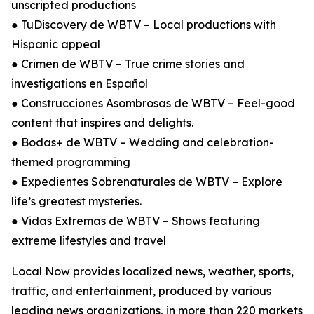
unscripted productions
● TuDiscovery de WBTV – Local productions with
Hispanic appeal
● Crimen de WBTV – True crime stories and
investigations en Español
● Construcciones Asombrosas de WBTV – Feel-good
content that inspires and delights.
● Bodas+ de WBTV – Wedding and celebration-
themed programming
● Expedientes Sobrenaturales de WBTV – Explore
life’s greatest mysteries.
● Vidas Extremas de WBTV – Shows featuring
extreme lifestyles and travel
Local Now provides localized news, weather, sports,
traffic, and entertainment, produced by various
leading news organizations, in more than 220 markets