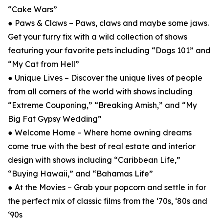
“Cake Wars”
● Paws & Claws – Paws, claws and maybe some jaws.
Get your furry fix with a wild collection of shows
featuring your favorite pets including “Dogs 101” and
“My Cat from Hell”
● Unique Lives – Discover the unique lives of people
from all corners of the world with shows including
“Extreme Couponing,” “Breaking Amish,” and “My
Big Fat Gypsy Wedding”
● Welcome Home – Where home owning dreams
come true with the best of real estate and interior
design with shows including “Caribbean Life,”
“Buying Hawaii,” and “Bahamas Life”
● At the Movies – Grab your popcorn and settle in for
the perfect mix of classic films from the ‘70s, ‘80s and
‘90s