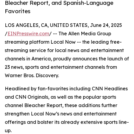
Bleacher Report, and Spanish-Language
Favorites
LOS ANGELES, CA, UNITED STATES, June 24, 2025
/
EINPresswire.com
/ -- The Allen Media Group
streaming platform Local Now -- the leading free-
streaming service for local news and entertainment
channels in America, proudly announces the launch of
23 news, sports and entertainment channels from
Warner Bros. Discovery.
Headlined by fan-favorites including CNN Headlines
and CNN Originals, as well as the popular sports
channel Bleacher Report, these additions further
strengthen Local Now’s news and entertainment
offerings and bolster its already extensive sports line-
up.