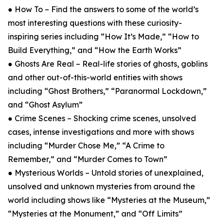
● How To – Find the answers to some of the world’s
most interesting questions with these curiosity-
inspiring series including “How It’s Made,” “How to
Build Everything,” and “How the Earth Works”
● Ghosts Are Real – Real-life stories of ghosts, goblins
and other out-of-this-world entities with shows
including “Ghost Brothers,” “Paranormal Lockdown,”
and “Ghost Asylum”
● Crime Scenes – Shocking crime scenes, unsolved
cases, intense investigations and more with shows
including “Murder Chose Me,” “A Crime to
Remember,” and “Murder Comes to Town”
● Mysterious Worlds – Untold stories of unexplained,
unsolved and unknown mysteries from around the
world including shows like “Mysteries at the Museum,”
“Mysteries at the Monument,” and “Off Limits”