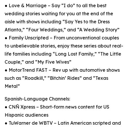
● Love & Marriage – Say “I do” to all the best
wedding stories waiting for you at the end of the
aisle with shows including “Say Yes to the Dress
Atlanta,” “Four Weddings,” and “A Wedding Story”
● Family Unscripted – From unconventional couples
to unbelievable stories, enjoy these series about real-
life families including “Long Lost Family,” “The Little
Couple,” and “My Five Wives”
● MotorTrend FAST – Rev up with automotive shows
such as “Roadkill,” “Bitchin’ Rides” and “Texas
Metal”
Spanish-Language Channels:
● CNÑ Xpress – Short-form news content for US
Hispanic audiences
● TuWarner de WBTV – Latin American scripted and