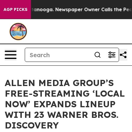
 Chattanooga. Newspaper Owner Calls the People Abru
AGP PICKS
ALLEN MEDIA GROUP’S
FREE-STREAMING ‘LOCAL
NOW’ EXPANDS LINEUP
WITH 23 WARNER BROS.
DISCOVERY