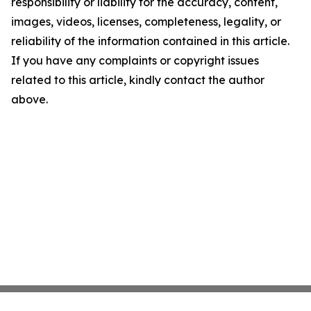
responsibility or liability for the accuracy, content,
images, videos, licenses, completeness, legality, or
reliability of the information contained in this article.
If you have any complaints or copyright issues
related to this article, kindly contact the author
above.