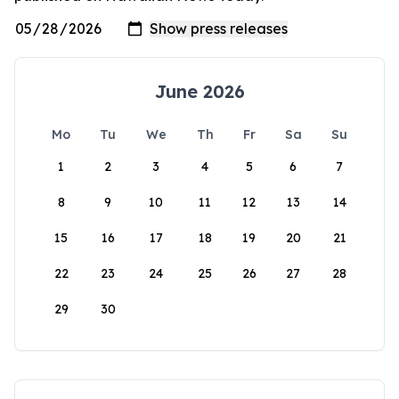
June 2026
Mo
Tu
We
Th
Fr
Sa
Su
1
2
3
4
5
6
7
8
9
10
11
12
13
14
15
16
17
18
19
20
21
22
23
24
25
26
27
28
29
30