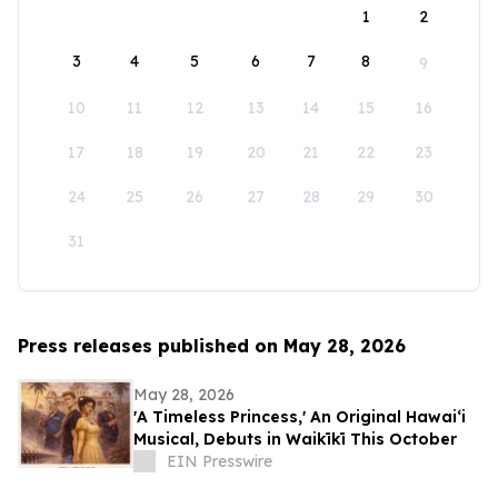
1
2
3
4
5
6
7
8
9
10
11
12
13
14
15
16
17
18
19
20
21
22
23
24
25
26
27
28
29
30
31
Press releases published on May 28, 2026
May 28, 2026
'A Timeless Princess,' An Original Hawaiʻi
Musical, Debuts in Waikīkī This October
EIN Presswire