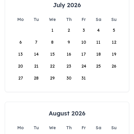
July 2026
Mo
Tu
We
Th
Fr
Sa
Su
1
2
3
4
5
6
7
8
9
10
11
12
13
14
15
16
17
18
19
20
21
22
23
24
25
26
27
28
29
30
31
August 2026
Mo
Tu
We
Th
Fr
Sa
Su