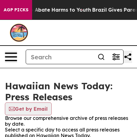
lion Fund to Abate Harms to Youth
Brazil Gives Parents
AGP PICKS
Hawaiian News Today:
Press Releases
Get by Email
Browse our comprehensive archive of press releases
by date.
Select a specific day to access all press releases
published on Hawaiian News Today.