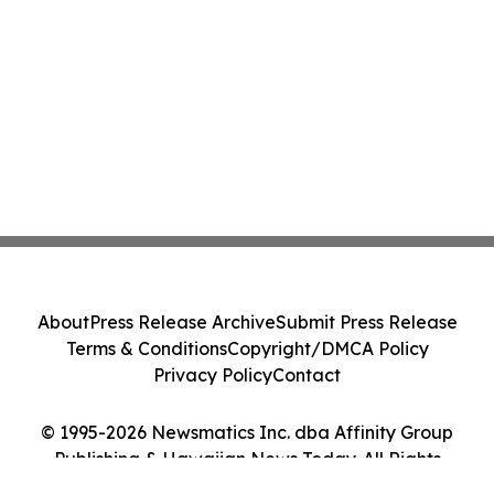
About
Press Release Archive
Submit Press Release
Terms & Conditions
Copyright/DMCA Policy
Privacy Policy
Contact
© 1995-2026 Newsmatics Inc. dba Affinity Group
Publishing & Hawaiian News Today. All Rights
Reserved.