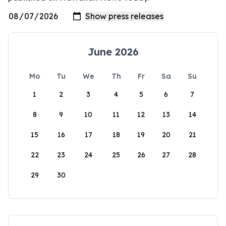
June 2026
Mo
Tu
We
Th
Fr
Sa
Su
1
2
3
4
5
6
7
8
9
10
11
12
13
14
15
16
17
18
19
20
21
22
23
24
25
26
27
28
29
30