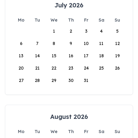
July 2026
Mo
Tu
We
Th
Fr
Sa
Su
1
2
3
4
5
6
7
8
9
10
11
12
13
14
15
16
17
18
19
20
21
22
23
24
25
26
27
28
29
30
31
August 2026
Mo
Tu
We
Th
Fr
Sa
Su