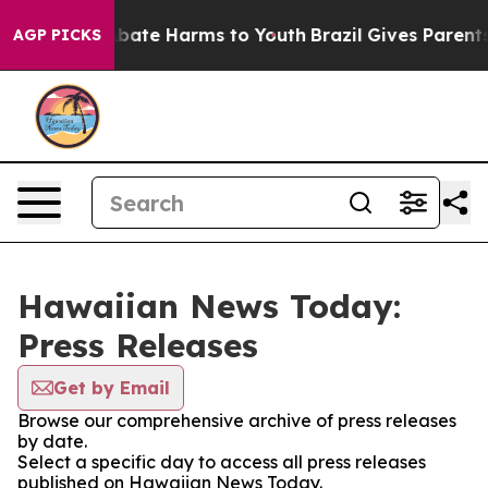
ion Fund to Abate Harms to Youth
Brazil Gives Parents 
AGP PICKS
Hawaiian News Today:
Press Releases
Get by Email
Browse our comprehensive archive of press releases
by date.
Select a specific day to access all press releases
published on Hawaiian News Today.