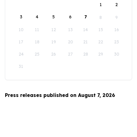
1
2
3
4
5
6
7
8
9
10
11
12
13
14
15
16
17
18
19
20
21
22
23
24
25
26
27
28
29
30
31
Press releases published on August 7, 2026