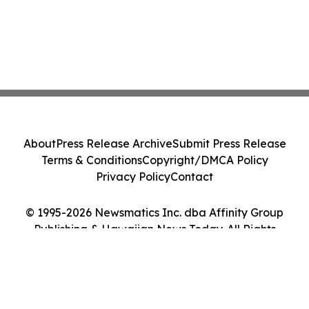
About
Press Release Archive
Submit Press Release
Terms & Conditions
Copyright/DMCA Policy
Privacy Policy
Contact
© 1995-2026 Newsmatics Inc. dba Affinity Group
Publishing & Hawaiian News Today. All Rights
Reserved.
Cookie Settings / Your Privacy Choices